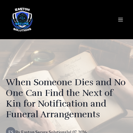
When Someone Dies and No
One Can Find the Next of
Kin for Notification and
Funeral Arrangements
ES
By
Easton
Secure Solutions
Jul 07, 2026