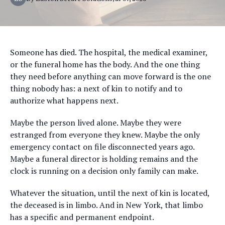
Someone has died. The hospital, the medical examiner,
or the funeral home has the body. And the one thing
they need before anything can move forward is the one
thing nobody has: a next of kin to notify and to
authorize what happens next.
Maybe the person lived alone. Maybe they were
estranged from everyone they knew. Maybe the only
emergency contact on file disconnected years ago.
Maybe a funeral director is holding remains and the
clock is running on a decision only family can make.
Whatever the situation, until the next of kin is located,
the deceased is in limbo. And in New York, that limbo
has a specific and permanent endpoint.