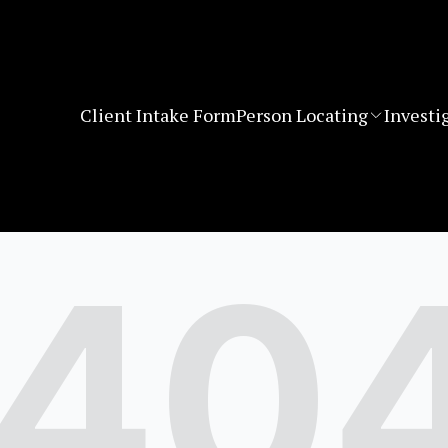
Client Intake Form
Person Locating
Investi
40