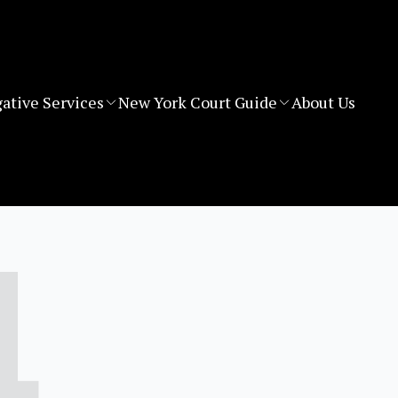
gative Services
New York Court Guide
About Us
4