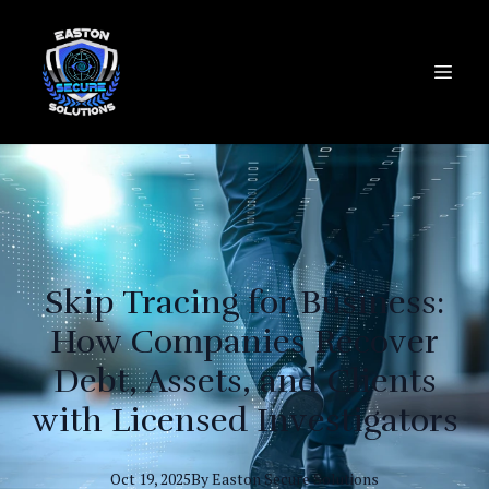
Skip Tracing for Business:
How Companies Recover
Debt, Assets, and Clients
with Licensed Investigators
Oct 19, 2025
By
Easton
Secure Solutions