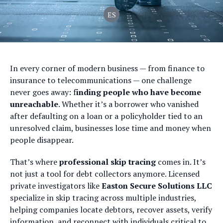
ES
In every corner of modern business — from finance to
insurance to telecommunications — one challenge
never goes away: f
inding people who have become
unreachable
. Whether it’s a borrower who vanished
after defaulting on a loan or a policyholder tied to an
unresolved claim, businesses lose time and money when
people disappear.
That’s where
professional skip tracing
comes in. It’s
not just a tool for debt collectors anymore. Licensed
private investigators like
Easton Secure Solutions LLC
specialize in skip tracing across multiple industries,
helping companies locate debtors, recover assets, verify
information, and reconnect with individuals critical to