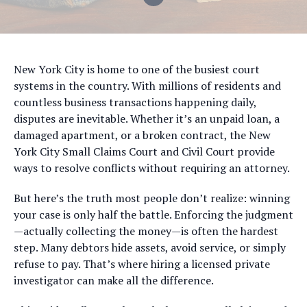
New York City is home to one of the busiest court
systems in the country. With millions of residents and
countless business transactions happening daily,
disputes are inevitable. Whether it’s an unpaid loan, a
damaged apartment, or a broken contract, the New
York City Small Claims Court and Civil Court provide
ways to resolve conflicts without requiring an attorney.
But here’s the truth most people don’t realize: winning
your case is only half the battle. Enforcing the judgment
—actually collecting the money—is often the hardest
step. Many debtors hide assets, avoid service, or simply
refuse to pay. That’s where hiring a licensed private
investigator can make all the difference.