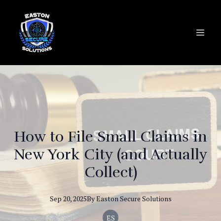
How to File Small Claims in
New York City (and Actually
Collect)
Sep 20, 2025
By
Easton
Secure Solutions
ES