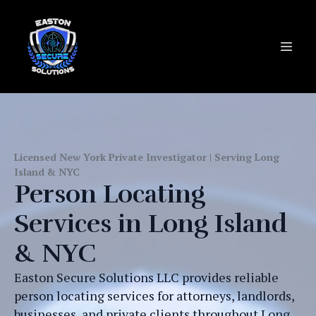
Licensed New York Private Investigator | Serving Long
Island & NYC
Person Locating
Services in Long Island
& NYC
Easton Secure Solutions LLC provides reliable
person locating services for attorneys, landlords,
businesses, and private clients throughout Long