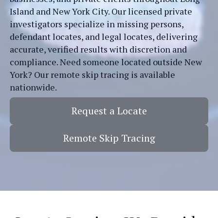
Island and New York City. Our licensed private
investigators specialize in missing persons,
defendant locates, and legal locates, delivering
accurate, verified results with discretion and
compliance. Need someone located outside New
York? Our remote skip tracing is available
nationwide.
Request a Locate
Remote Skip Tracing