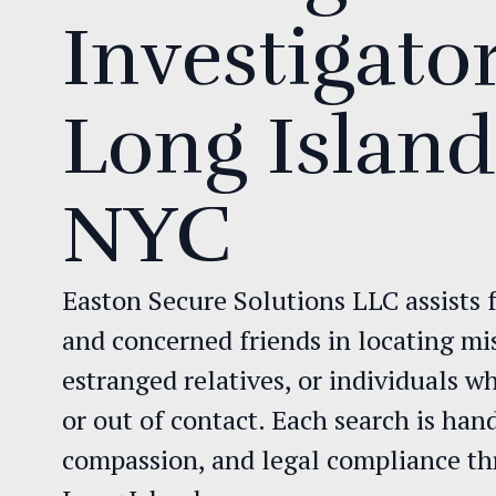
Investigator
Long Islan
NYC
Easton Secure Solutions LLC assists f
and concerned friends in locating mi
estranged relatives, or individuals 
or out of contact. Each search is han
compassion, and legal compliance 