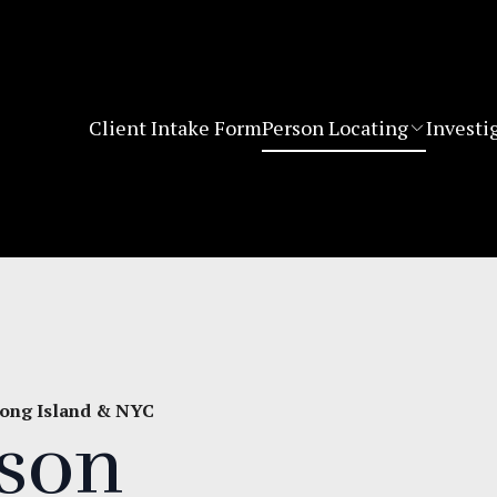
Client Intake Form
Person Locating
Investi
 Long Island & NYC
rson