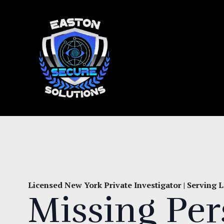
Licensed New York Private Investigator | Serving
Missing Pe