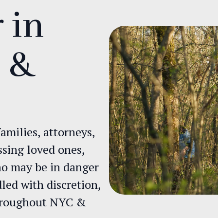
 in
d &
amilies, attorneys,
ssing loved ones,
who may be in danger
dled with discretion,
throughout NYC &