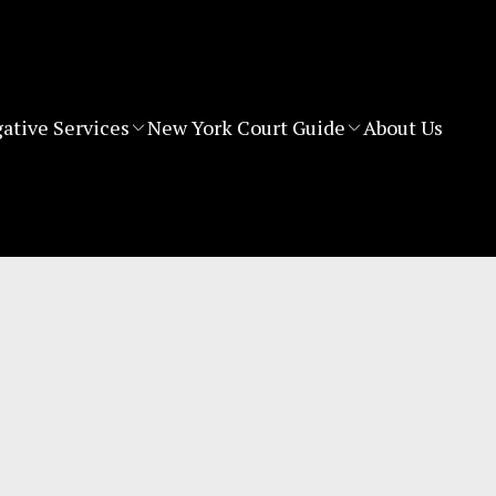
gative Services
New York Court Guide
About Us