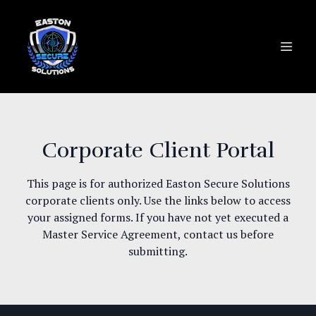
Corporate Client Portal
This page is for authorized Easton Secure Solutions
corporate clients only. Use the links below to access
your assigned forms. If you have not yet executed a
Master Service Agreement, contact us before
submitting.