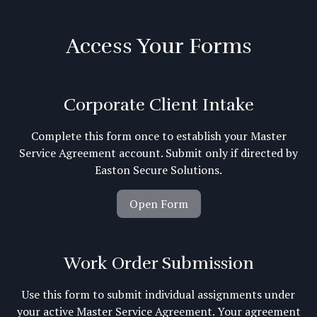
Access Your Forms
Corporate Client Intake
Complete this form once to establish your Master
Service Agreement account. Submit only if directed by
Easton Secure Solutions.
Open Form
Work Order Submission
Use this form to submit individual assignments under
your active Master Service Agreement. Your agreement